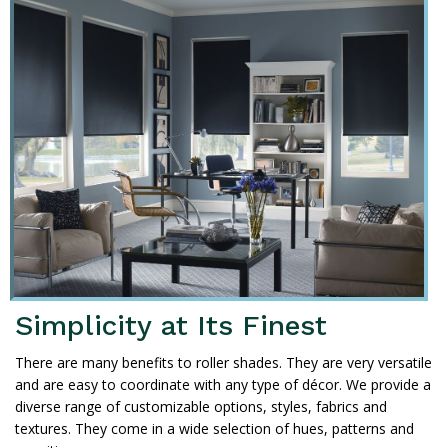
Simplicity at Its Finest
There are many benefits to roller shades. They are very versatile
and are easy to coordinate with any type of décor. We provide a
diverse range of customizable options, styles, fabrics and
textures. They come in a wide selection of hues, patterns and