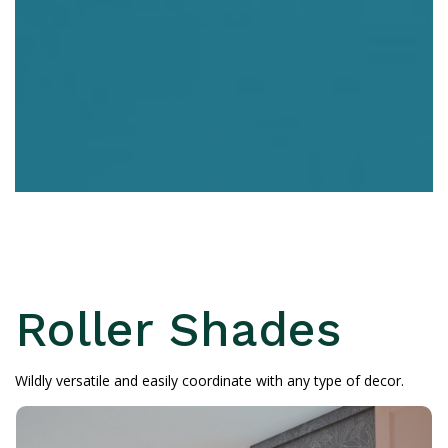
Roller Shades
Wildly versatile and easily coordinate with any type of decor.