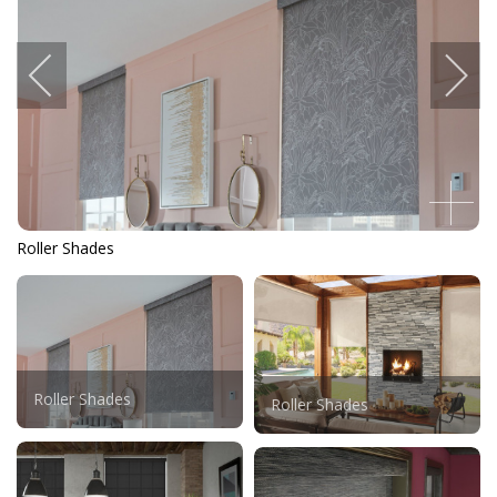
Roller Shades
Roller Shades
Roller Shades