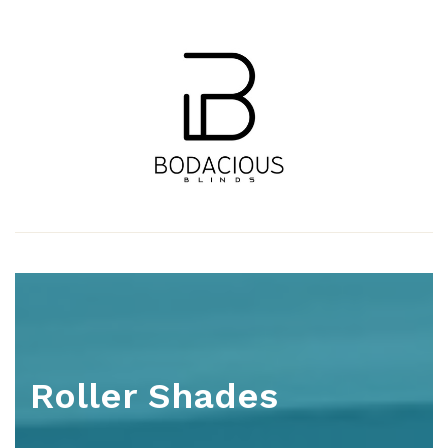
Roller Shades