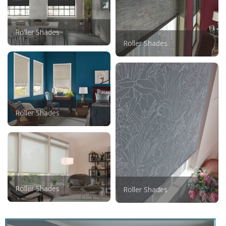
Roller Shades
Roller Shades
Roller Shades
Roller Shades
Roller Shades