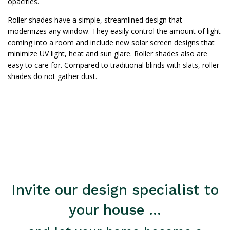
opacities.
Roller shades have a simple, streamlined design that
modernizes any window. They easily control the amount of light
coming into a room and include new solar screen designs that
minimize UV light, heat and sun glare. Roller shades also are
easy to care for. Compared to traditional blinds with slats, roller
shades do not gather dust.
Invite our design specialist to
your house ...