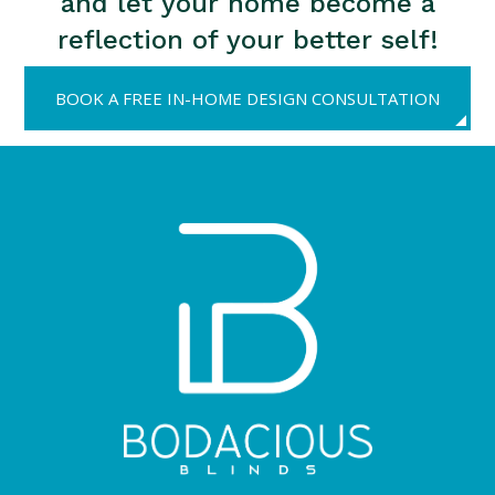
and let your home become a
reflection of your better self!
BOOK A FREE IN-HOME DESIGN CONSULTATION